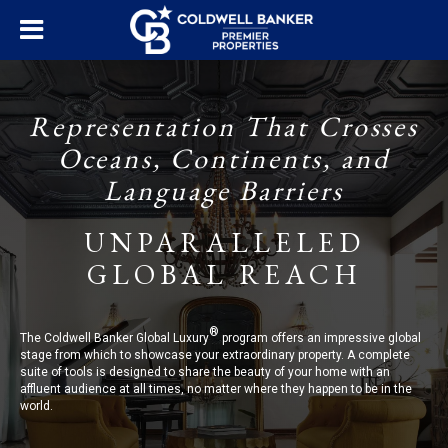
Representation That Crosses
Oceans, Continents, and
Language Barriers
UNPARALLELED
GLOBAL REACH
®
The Coldwell Banker Global Luxury
program offers an impressive global
stage from which to showcase your extraordinary property. A complete
suite of tools is designed to share the beauty of your home with an
affluent audience at all times, no matter where they happen to be in the
world.