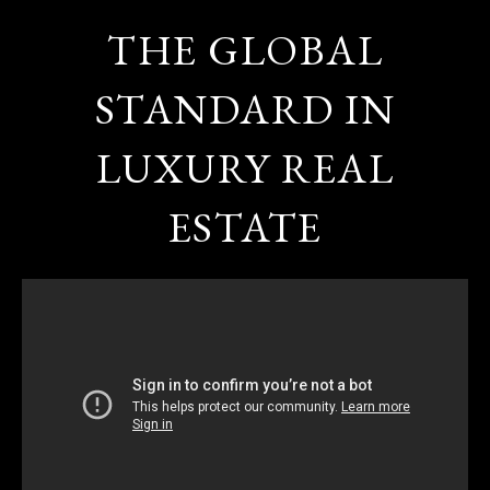
THE GLOBAL
STANDARD IN
LUXURY REAL
ESTATE