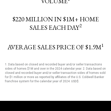
VOLUME
$220 MILLION IN $1M+ HOME
2
SALES EACH DAY
1
AVERAGE SALES PRICE OF $1.9M
1. Data based on closed and recorded buyer and/or seller transactions
sides of homes $1M and over in the 2024 calendar year. 2. Data based on
closed and recorded buyer and/or seller transaction sides of homes sold
for $1 million or more as reported by affiliates of the U.S. Coldwell Banker
franchise system for the calendar year of 2024. USD$.