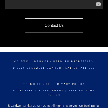
Contact Us
COLDWELL BANKER
- PREMIER PROPERTIES
© 2026 COLDWELL BANKER REAL ESTATE LLC
TERMS OF USE
|
PRIVACY POLICY
ACCESSIBILITY STATEMENT
|
FAIR HOUSING
NOTICE
© Coldwell Banker 2023 – 2025. All Rights Reserved. Coldwell Banker