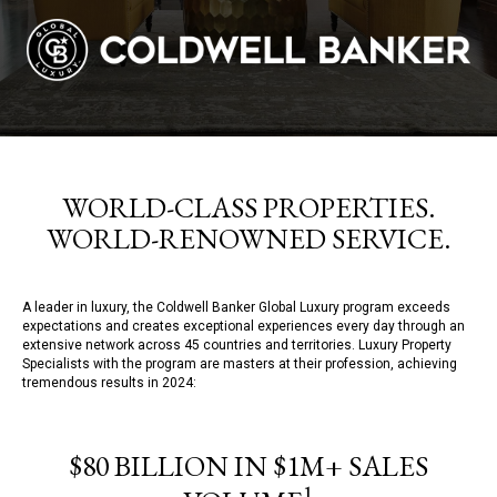
WORLD-CLASS PROPERTIES.
WORLD-RENOWNED SERVICE.
A leader in luxury, the Coldwell Banker Global Luxury program exceeds
expectations and creates exceptional experiences every day through an
extensive network across 45 countries and territories. Luxury Property
Specialists with the program are masters at their profession, achieving
tremendous results in 2024:
$80 BILLION IN $1M+ SALES
1